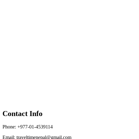
Contact Info
Phone: +977-01-4539114
Email:
traveltimenepal@gmail.com