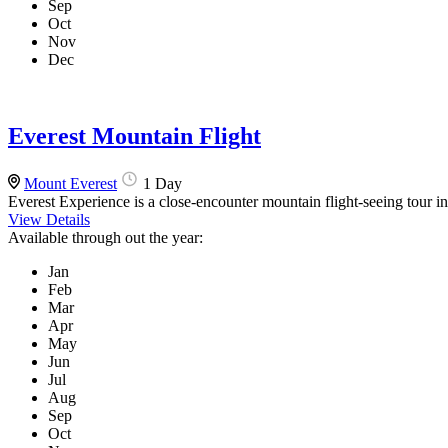
Sep
Oct
Nov
Dec
Everest Mountain Flight
Mount Everest
1 Day
Everest Experience is a close-encounter mountain flight-seeing tour i
View Details
Available through out the year:
Jan
Feb
Mar
Apr
May
Jun
Jul
Aug
Sep
Oct