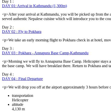
Day 1 :
DAY 01: Arrival in Kathmandu (1,300m)
<p>After your arrival at Kathmandu, you will be picked up from the air
served authentic Nepalese cuisine which will introduce you to the co
Day 2 :
DAY 02 : Fly to Pokhara
<p>We take an early morning flight to Pokhara check in at hotel, mov
Day 3 :
DAY 03 : Pokhara - Annapura Base Camp-Kathmandu
<p>Morning we will fly to Annapurna Base Camp. Helicopter stays ar
the base camp. We will have breakfast there. Return to Pokhara and 
Day 4 :
DAY 04 : Final Departure
<p>We will drop you off at the airport approximately 3 hours before ou
transportation
Helicopter
altitude
4,130 m