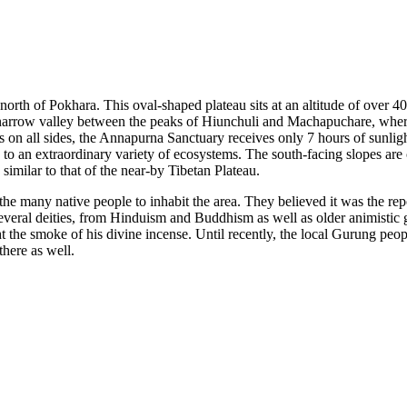
north of Pokhara. This oval-shaped plateau sits at an altitude of over 
 narrow valley between the peaks of Hiunchuli and Machapuchare, where
 on all sides, the Annapurna Sanctuary receives only 7 hours of sunlig
e to an extraordinary variety of ecosystems. The south-facing slopes ar
 similar to that of the near-by Tibetan Plateau.
he many native people to inhabit the area. They believed it was the repo
everal deities, from Hinduism and Buddhism as well as older animistic
 the smoke of his divine incense. Until recently, the local Gurung pe
here as well.