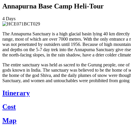
Annapurna Base Camp Heli-Tour
4
Days
The Annapurna Sanctuary is a high glacial basin lying 40 km directly 
range, most of which are over 7000 metres. With the only entrance a
was not penetrated by outsiders until 1956. Because of high mountains
and depths on the 5-7 day trek into the Annapurna Sanctuary give ris
the north-facing slopes, in the rain shadow, have a drier colder climate
The entire sanctuary was held as sacred to the Gurung people, one of t
gods known in India. The sanctuary was believed to be the home of s
the home of the god Shiva, and the daily plumes of snow were thought
Sanctuary, and women and untouchables were prohibited from going t
Itinerary
Cost
Map