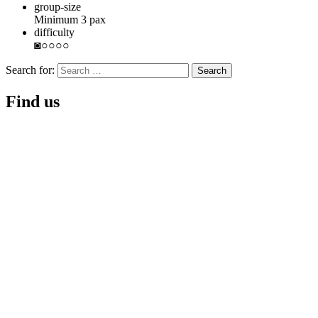
group-size
Minimum 3 pax
difficulty
◙○○○○
Search for:
Find us