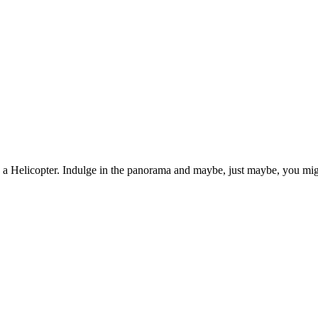
n a Helicopter. Indulge in the panorama and maybe, just maybe, you mig