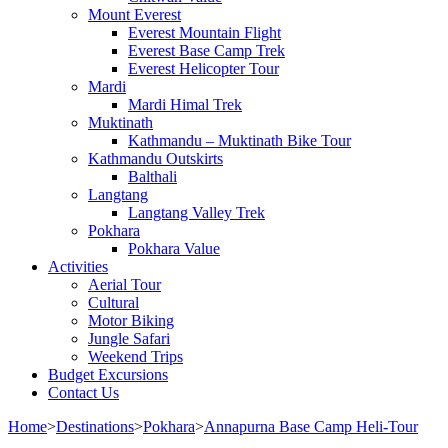
Mount Everest
Everest Mountain Flight
Everest Base Camp Trek
Everest Helicopter Tour
Mardi
Mardi Himal Trek
Muktinath
Kathmandu – Muktinath Bike Tour
Kathmandu Outskirts
Balthali
Langtang
Langtang Valley Trek
Pokhara
Pokhara Value
Activities
Aerial Tour
Cultural
Motor Biking
Jungle Safari
Weekend Trips
Budget Excursions
Contact Us
Home
>
Destinations
>
Pokhara
>
Annapurna Base Camp Heli-Tour