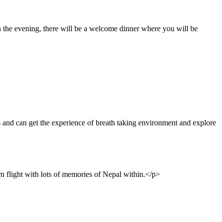
In the evening, there will be a welcome dinner where you will be
and can get the experience of breath taking environment and explore
rn flight with lots of memories of Nepal within.</p>