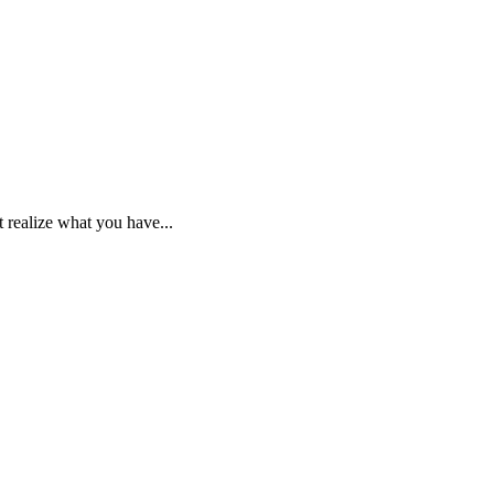
 realize what you have...