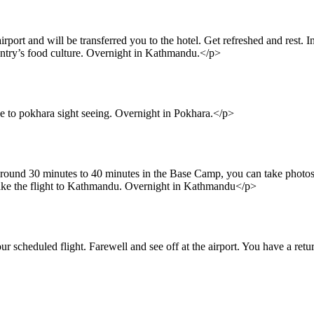
port and will be transferred you to the hotel. Get refreshed and rest. 
untry’s food culture. Overnight in Kathmandu.</p>
e to pokhara sight seeing. Overnight in Pokhara.</p>
ound 30 minutes to 40 minutes in the Base Camp, you can take photos 
take the flight to Kathmandu. Overnight in Kathmandu</p>
r scheduled flight. Farewell and see off at the airport. You have a retu