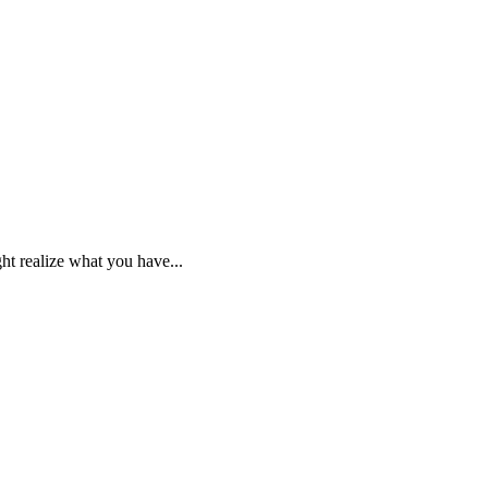
ht realize what you have...