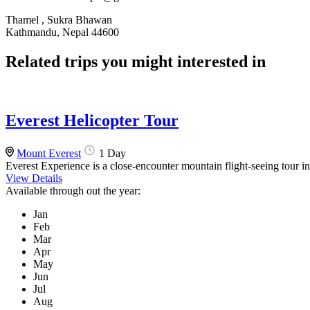
Thamel , Sukra Bhawan
Kathmandu, Nepal 44600
Related trips you might interested in
Everest Helicopter Tour
Mount Everest
1 Day
Everest Experience is a close-encounter mountain flight-seeing tour i
View Details
Available through out the year:
Jan
Feb
Mar
Apr
May
Jun
Jul
Aug