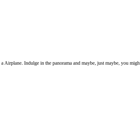
n a Airplane. Indulge in the panorama and maybe, just maybe, you might