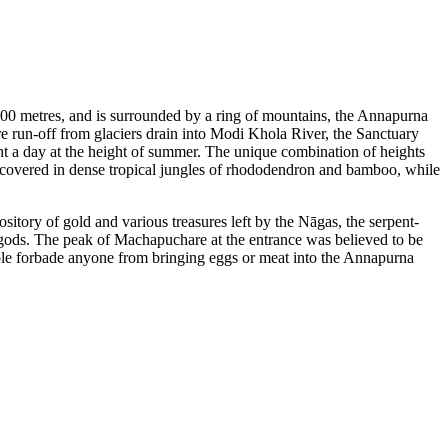
4000 metres, and is surrounded by a ring of mountains, the Annapurna
 run-off from glaciers drain into Modi Khola River, the Sanctuary
ht a day at the height of summer. The unique combination of heights
e covered in dense tropical jungles of rhododendron and bamboo, while
sitory of gold and various treasures left by the Nāgas, the serpent-
 gods. The peak of Machapuchare at the entrance was believed to be
ople forbade anyone from bringing eggs or meat into the Annapurna