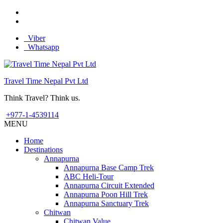
Viber
Whatsapp
Travel Time Nepal Pvt Ltd
Think Travel? Think us.
+977-1-4539114
MENU
Home
Destinations
Annapurna
Annapurna Base Camp Trek
ABC Heli-Tour
Annapurna Circuit Extended
Annapurna Poon Hill Trek
Annapurna Sanctuary Trek
Chitwan
Chitwan Value