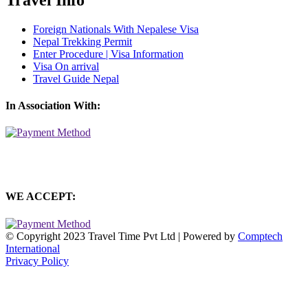
Foreign Nationals With Nepalese Visa
Nepal Trekking Permit
Enter Procedure | Visa Information
Visa On arrival
Travel Guide Nepal
In Association With:
WE ACCEPT:
© Copyright 2023 Travel Time Pvt Ltd | Powered by
Comptech
International
Privacy Policy