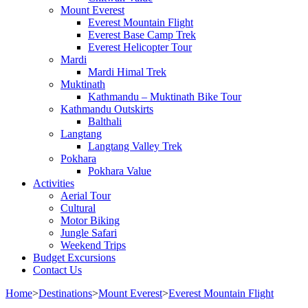
Mount Everest
Everest Mountain Flight
Everest Base Camp Trek
Everest Helicopter Tour
Mardi
Mardi Himal Trek
Muktinath
Kathmandu – Muktinath Bike Tour
Kathmandu Outskirts
Balthali
Langtang
Langtang Valley Trek
Pokhara
Pokhara Value
Activities
Aerial Tour
Cultural
Motor Biking
Jungle Safari
Weekend Trips
Budget Excursions
Contact Us
Home
>
Destinations
>
Mount Everest
>
Everest Mountain Flight