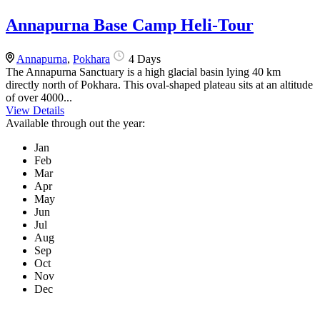
Annapurna Base Camp Heli-Tour
Annapurna
,
Pokhara
4 Days
The Annapurna Sanctuary is a high glacial basin lying 40 km
directly north of Pokhara. This oval-shaped plateau sits at an altitude
of over 4000...
View Details
Available through out the year:
Jan
Feb
Mar
Apr
May
Jun
Jul
Aug
Sep
Oct
Nov
Dec