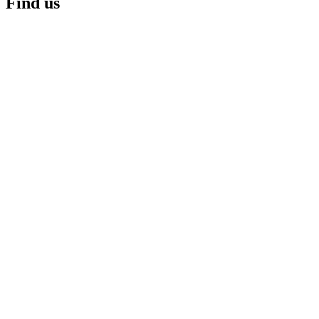
Find us