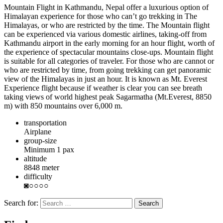
Mountain Flight in Kathmandu, Nepal offer a luxurious option of
Himalayan experience for those who can’t go trekking in The
Himalayas, or who are restricted by the time. The Mountain flight
can be experienced via various domestic airlines, taking-off from
Kathmandu airport in the early morning for an hour flight, worth of
the experience of spectacular mountains close-ups. Mountain flight
is suitable for all categories of traveler. For those who are cannot or
who are restricted by time, from going trekking can get panoramic
view of the Himalayas in just an hour. It is known as Mt. Everest
Experience flight because if weather is clear you can see breath
taking views of world highest peak Sagarmatha (Mt.Everest, 8850
m) with 850 mountains over 6,000 m.
transportation
Airplane
group-size
Minimum 1 pax
altitude
8848 meter
difficulty
◙○○○○
Search for: