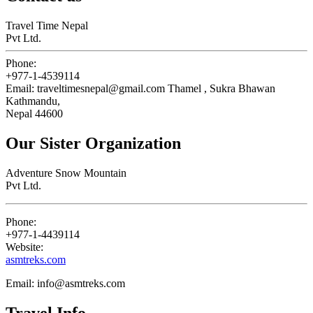
Travel Time Nepal
Pvt Ltd.
Phone:
+977-1-4539114
Email:
traveltimesnepal@gmail.com
Thamel , Sukra Bhawan
Kathmandu,
Nepal 44600
Our Sister Organization
Adventure Snow Mountain
Pvt Ltd.
Phone:
+977-1-4439114
Website:
asmtreks.com
Email:
info@asmtreks.com
Travel Info