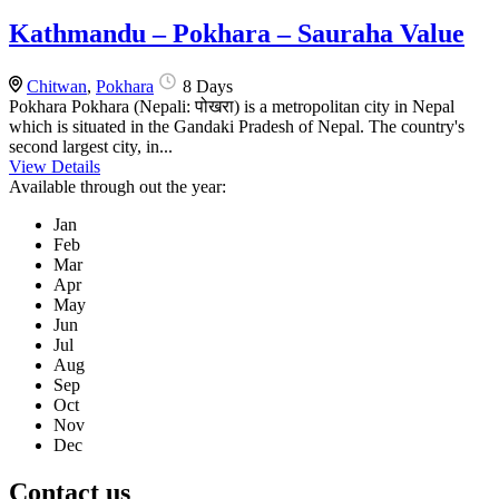
Kathmandu – Pokhara – Sauraha Value
Chitwan
,
Pokhara
8 Days
Pokhara Pokhara (Nepali: पोखरा) is a metropolitan city in Nepal
which is situated in the Gandaki Pradesh of Nepal. The country's
second largest city, in...
View Details
Available through out the year:
Jan
Feb
Mar
Apr
May
Jun
Jul
Aug
Sep
Oct
Nov
Dec
Contact us