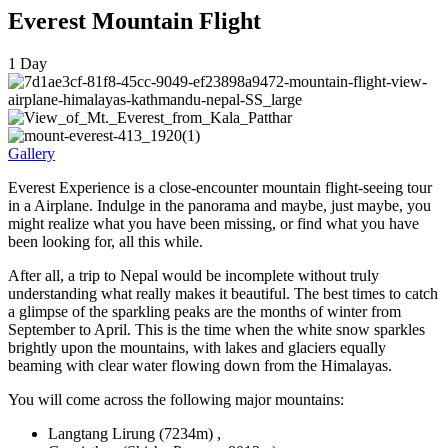
Everest Mountain Flight
1
Day
Gallery
Everest Experience is a close-encounter mountain flight-seeing tour
in a Airplane. Indulge in the panorama and maybe, just maybe, you
might realize what you have been missing, or find what you have
been looking for, all this while.
After all, a trip to Nepal would be incomplete without truly
understanding what really makes it beautiful. The best times to catch
a glimpse of the sparkling peaks are the months of winter from
September to April. This is the time when the white snow sparkles
brightly upon the mountains, with lakes and glaciers equally
beaming with clear water flowing down from the Himalayas.
You will come across the following major mountains:
Langtang Lirung (7234m) ,