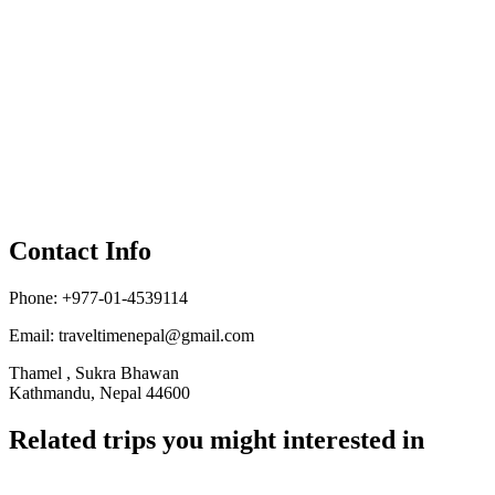
Contact Info
Phone: +977-01-4539114
Email:
traveltimenepal@gmail.com
Thamel , Sukra Bhawan
Kathmandu, Nepal 44600
Related trips you might interested in