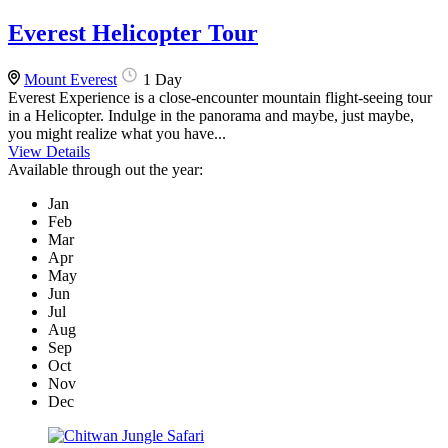
Everest Helicopter Tour
Mount Everest
1 Day
Everest Experience is a close-encounter mountain flight-seeing tour
in a Helicopter. Indulge in the panorama and maybe, just maybe,
you might realize what you have...
View Details
Available through out the year:
Jan
Feb
Mar
Apr
May
Jun
Jul
Aug
Sep
Oct
Nov
Dec