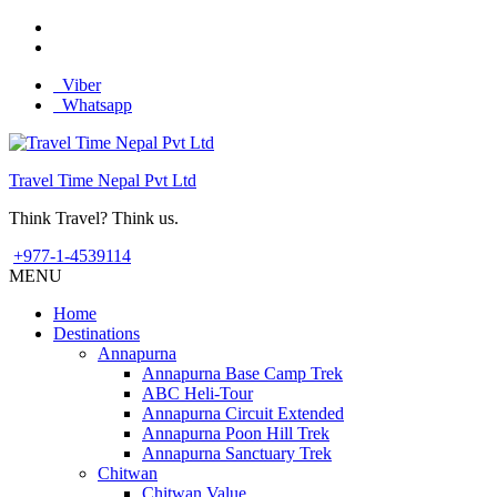
Viber
Whatsapp
Travel Time Nepal Pvt Ltd
Think Travel? Think us.
+977-1-4539114
MENU
Home
Destinations
Annapurna
Annapurna Base Camp Trek
ABC Heli-Tour
Annapurna Circuit Extended
Annapurna Poon Hill Trek
Annapurna Sanctuary Trek
Chitwan
Chitwan Value