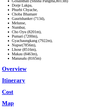
Gosaisthan (Shisha Pangma,8013m)
Dorje Lakpa,
Phurbi Chyache,
Choba Bhamare
Gaurishanker (7134),
Melunse,
Numbur,
Cho Oyu (8201m),
Pumari (7200m),
Gyachaungkang (7922m),
Nupse(7856m),
Lhose (8516m),
Makau (8463m),
Manasalu (8165m)
Overview
Itinerary
Cost
Map