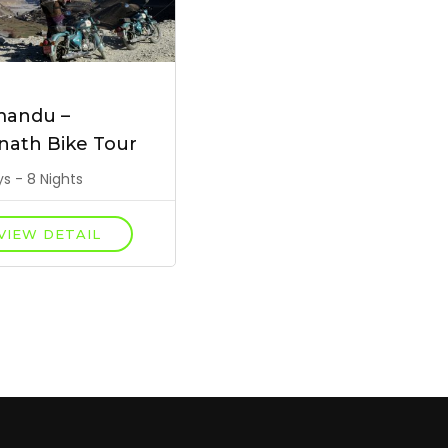
mandu –
nath Bike Tour
s - 8 Nights
VIEW DETAIL