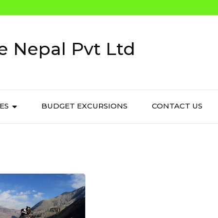
e Nepal Pvt Ltd
IES
BUDGET EXCURSIONS
CONTACT US