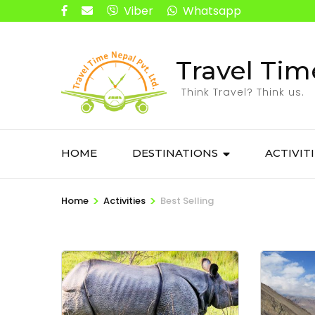
Viber
Whatsapp
Travel Tim
Think Travel? Think us.
HOME
DESTINATIONS
ACTIVIT
>
>
Home
Activities
Best Selling