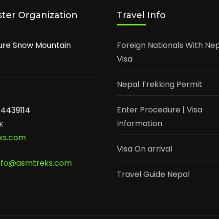
ster Organization
Travel Info
ure Snow Mountain
Foreign Nationals With Ne
Visa
Nepal Trekking Permit
Enter Procedure | Visa
-4439114
Information
:
ks.com
Visa On arrival
nfo@asmtreks.com
Travel Guide Nepal