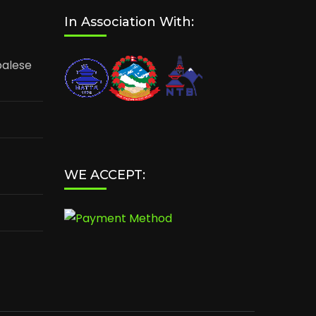
In Association With:
palese
WE ACCEPT: