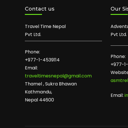
Contact us
Our Si
Travel Time Nepal
Advent
Pvt Ltd.
Pvt Ltd.
Phone:
Phone:
+977-1-4539114
+977-1
Email:
Website
traveltimesnepal@gmail.com
asmtre
Thamel , Sukra Bhawan
Kathmandu,
Email:
i
Nepal 44600