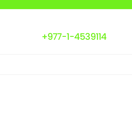
+977-1-4539114