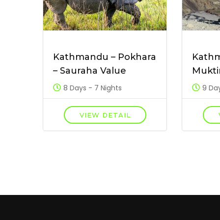
Kathmandu – Pokhara
Kath
– Sauraha Value
Mukti
8 Days - 7 Nights
9 Day
VIEW DETAIL